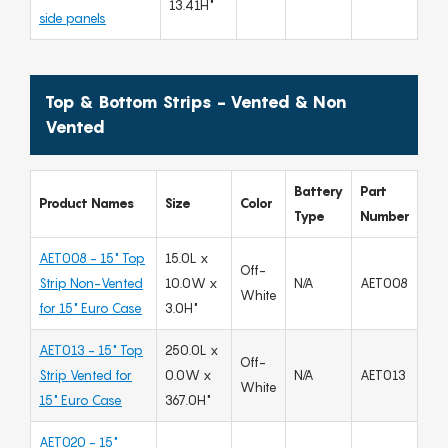
13.41H"
side panels
Top & Bottom Strips - Vented & Non
Vented
Battery
Part
Product Names
Size
Color
Type
Number
AET008 - 15" Top
15.0L x
Off-
Strip Non-Vented
10.0W x
N/A
AET008
White
for 15" Euro Case
3.0H"
AET013 - 15" Top
250.0L x
Off-
Strip Vented for
0.0W x
N/A
AET013
White
15" Euro Case
367.0H"
AET020 - 15"