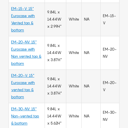
EM-15-V: 15"
9.84L x
Eurocase with
EM-15-
14.44W
White
N/A
Vented top &
V
x 2.99H"
bottom
EM-20-NV: 15"
9.84L x
Eurocase with
EM-20-
14.44W
White
N/A
Non vented top &
NV
x 3.87H"
bottom
EM-20-V: 15"
9.84L x
Eurocase with
EM-20-
14.44W
White
N/A
vented top &
V
x 3.87H"
bottom
EM-30-NV: 15"
9.84L x
EM-30-
Non-vented top
14.44W
White
N/A
NV
& bottom
x 5.62H"