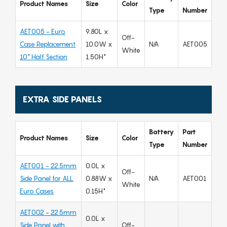
Product Names
Size
Color
Type
Number
AET005 - Euro
9.80L x
Off-
Case Replacement
10.0W x
N/A
AET005
White
10" Half Section
1.50H"
EXTRA SIDE PANELS
Battery
Part
Product Names
Size
Color
Type
Number
AET001 - 22.5mm
0.0L x
Off-
Side Panel for ALL
0.88W x
N/A
AET001
White
Euro Cases
0.15H"
AET002 - 22.5mm
0.0L x
Side Panel with
Off-