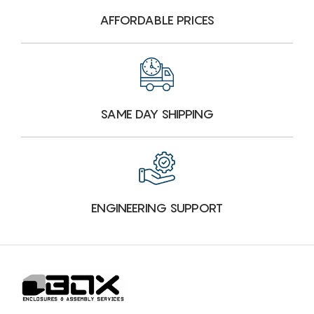
AFFORDABLE PRICES
SAME DAY SHIPPING
ENGINEERING SUPPORT