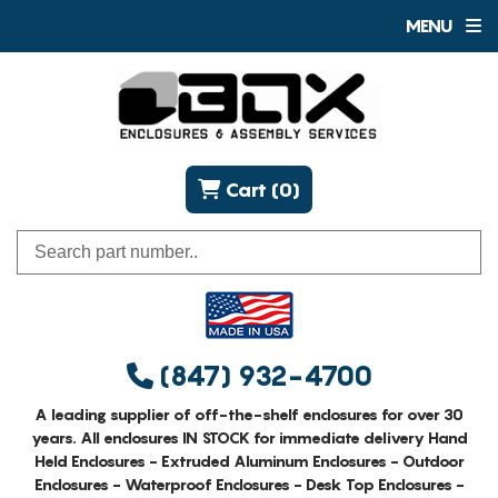
MENU
Cart (0)
(847) 932-4700
A leading supplier of off-the-shelf enclosures for over 30
years. All enclosures IN STOCK for immediate delivery Hand
Held Enclosures - Extruded Aluminum Enclosures - Outdoor
Enclosures - Waterproof Enclosures - Desk Top Enclosures -