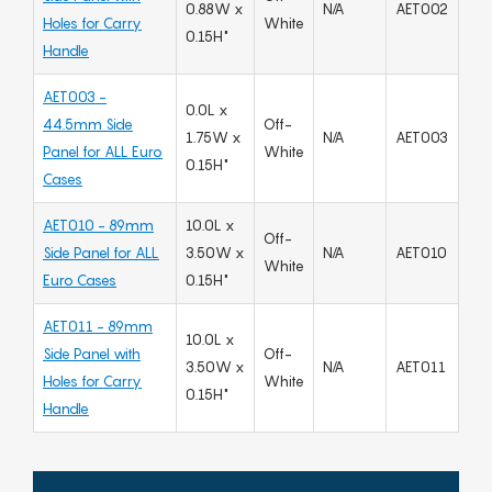
0.88W x
N/A
AET002
Holes for Carry
White
0.15H"
Handle
AET003 -
0.0L x
44.5mm Side
Off-
1.75W x
N/A
AET003
Panel for ALL Euro
White
0.15H"
Cases
AET010 - 89mm
10.0L x
Off-
Side Panel for ALL
3.50W x
N/A
AET010
White
Euro Cases
0.15H"
AET011 - 89mm
10.0L x
Side Panel with
Off-
3.50W x
N/A
AET011
Holes for Carry
White
0.15H"
Handle