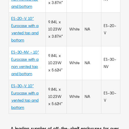
x 3.87H"
and bottom
ES-20-V: 10"
9.84L x
Eurocase with a
ES-20-
10.23W
White
N/A
vented top and
V
x 3.87H"
bottom
ES-30-NV: - 10"
9.84L x
Eurocase with a
ES-30-
10.23W
White
N/A
non vented top
NV
x 5.62H"
and bottom
ES-30-V: 10"
9.84L x
Eurocase with a
ES-30-
10.23W
White
N/A
vented top and
V
x 5.62H"
bottom
A leading supplier of off-the-shelf enclosures for over