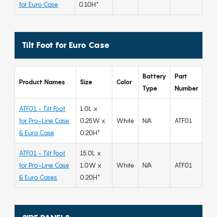
for Euro Case
0.10H"
Tilt Foot for Euro Case
Battery
Part
Product Names
Size
Color
Type
Number
ATF01 - Tilt Foot
1.0L x
for Pro-Line Case
0.25W x
White
N/A
ATF01
& Euro Case
0.20H"
ATF01 - Tilt Foot
15.0L x
for Pro-Line Case
1.0W x
White
N/A
ATF01
& Euro Cases
0.20H"