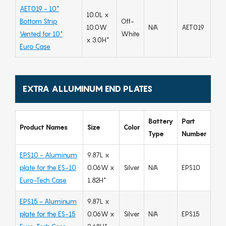
AET019 - 10"
10.0L x
Bottom Strip
Off-
10.0W
N/A
AET019
Vented for 10"
White
x 3.0H"
Euro Case
EXTRA ALLUMINUM END PLATES
Battery
Part
Product Names
Size
Color
Type
Number
EPS10 - Aluminum
9.87L x
plate for the ES-10
0.06W x
Silver
N/A
EPS10
Euro-Tech Case
1.82H"
EPS15 - Aluminum
9.87L x
plate for the ES-15
0.06W x
Silver
N/A
EPS15