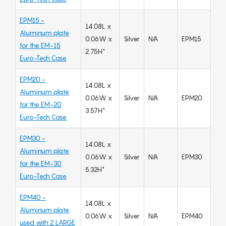
EPM15 -
14.08L x
Aluminum plate
0.06W x
Silver
N/A
EPM15
for the EM-15
2.75H"
Euro-Tech Case
EPM20 -
14.08L x
Aluminum plate
0.06W x
Silver
N/A
EPM20
for the EM-20
3.57H"
Euro-Tech Case
EPM30 -
14.08L x
Aluminum plate
0.06W x
Silver
N/A
EPM30
for the EM-30
5.32H"
Euro-Tech Case
EPM40 -
14.08L x
Aluminum plate
0.06W x
Silver
N/A
EPM40
used with 2 LARGE