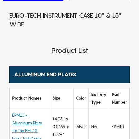
EURO-TECH INSTRUMENT CASE 10” & 15”
WIDE
Product List
ALLUMINUM END PLATES
Battery
Part
Product Names
Size
Color
Type
Number
EPM10 -
14.08L x
Aluminum Plate
0.06W x
Silver
N/A
EPM10
for the EM-10
1.82H"
Euro-Tech Case