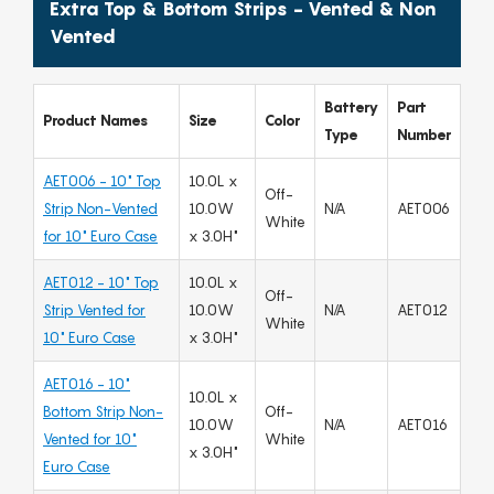
Extra Top & Bottom Strips - Vented & Non
Vented
Battery
Part
Product Names
Size
Color
Type
Number
AET006 - 10" Top
10.0L x
Off-
Strip Non-Vented
10.0W
N/A
AET006
White
for 10" Euro Case
x 3.0H"
AET012 - 10" Top
10.0L x
Off-
Strip Vented for
10.0W
N/A
AET012
White
10" Euro Case
x 3.0H"
AET016 - 10"
10.0L x
Bottom Strip Non-
Off-
10.0W
N/A
AET016
Vented for 10"
White
x 3.0H"
Euro Case