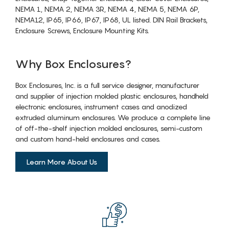
NEMA 1, NEMA 2, NEMA 3R, NEMA 4, NEMA 5, NEMA 6P,
NEMA12, IP65, IP66, IP67, IP68, UL listed. DIN Rail Brackets,
Enclosure Screws, Enclosure Mounting Kits.
Why Box Enclosures?
Box Enclosures, Inc. is a full service designer, manufacturer
and supplier of injection molded plastic enclosures, handheld
electronic enclosures, instrument cases and anodized
extruded aluminum enclosures. We produce a complete line
of off-the-shelf injection molded enclosures, semi-custom
and custom hand-held enclosures and cases.
Learn More About Us