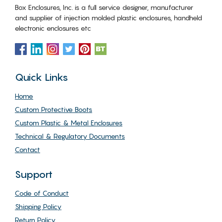
Box Enclosures, Inc. is a full service designer, manufacturer
and supplier of injection molded plastic enclosures, handheld
electronic enclosures etc
Quick Links
Home
Custom Protective Boots
Custom Plastic & Metal Enclosures
Technical & Regulatory Documents
Contact
Support
Code of Conduct
Shipping Policy
Return Policy