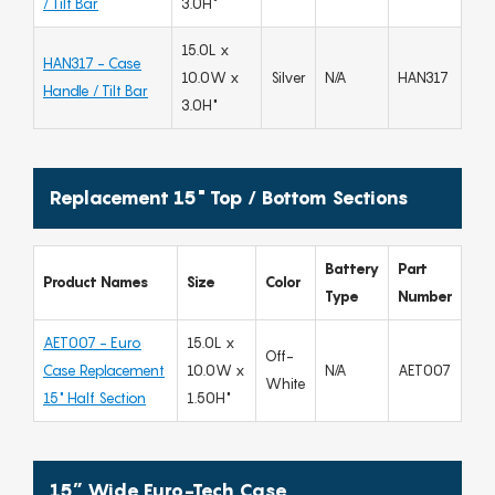
/ Tilt Bar
3.0H"
15.0L x
HAN317 - Case
10.0W x
Silver
N/A
HAN317
Handle / Tilt Bar
3.0H"
Replacement 15" Top / Bottom Sections
Battery
Part
Product Names
Size
Color
Type
Number
AET007 - Euro
15.0L x
Off-
Case Replacement
10.0W x
N/A
AET007
White
15" Half Section
1.50H"
15” Wide Euro-Tech Case