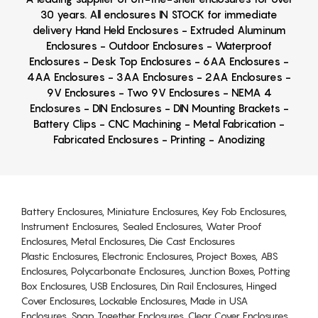
30 years. All enclosures IN STOCK for immediate
delivery Hand Held Enclosures - Extruded Aluminum
Enclosures - Outdoor Enclosures - Waterproof
Enclosures - Desk Top Enclosures - 6AA Enclosures -
4AA Enclosures - 3AA Enclosures - 2AA Enclosures -
9V Enclosures - Two 9V Enclosures - NEMA 4
Enclosures - DIN Enclosures - DIN Mounting Brackets -
Battery Clips - CNC Machining - Metal Fabrication -
Fabricated Enclosures - Printing - Anodizing
Battery Enclosures, Miniature Enclosures, Key Fob Enclosures,
Instrument Enclosures, Sealed Enclosures, Water Proof
Enclosures, Metal Enclosures, Die Cast Enclosures
Plastic Enclosures, Electronic Enclosures, Project Boxes, ABS
Enclosures, Polycarbonate Enclosures, Junction Boxes, Potting
Box Enclosures, USB Enclosures, Din Rail Enclosures, Hinged
Cover Enclosures, Lockable Enclosures, Made in USA
Enclosures, Snap Together Enclosures, Clear Cover Enclosures,