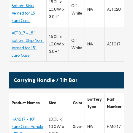
15.0L x
Bottom Strip
Off-
10.0W x
N/A
AET020
Vented for 15"
White
3.0H"
Euro Case
AET017 - 15"
15.0L x
Bottom Strip Non-
Off-
10.0W x
N/A
AET017
Vented for 15"
White
3.0H"
Euro Case
Carrying Handle / Tilt Bar
Battery
Part
Product Names
Size
Color
Type
Number
HAN217 - 10"
10.0L x
Euro Case Handle
10.0W x
Silver
N/A
HAN217