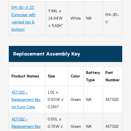
EM-30-V: 15"
9.84L x
Eurocase with
EM-30-
14.44W
White
N/A
vented top &
V
x 5.62H"
bottom
Replacement Assembly Key
Battery
Part
Product Names
Size
Color
Type
Number
AET022 -
1.0L x
Replacement Key
0.50W x
Green
N/A
AET022
for Euro Case
0.15H"
AET022 -
0.50L x
Replacement Key
0.75W x
Green
N/A
AET022