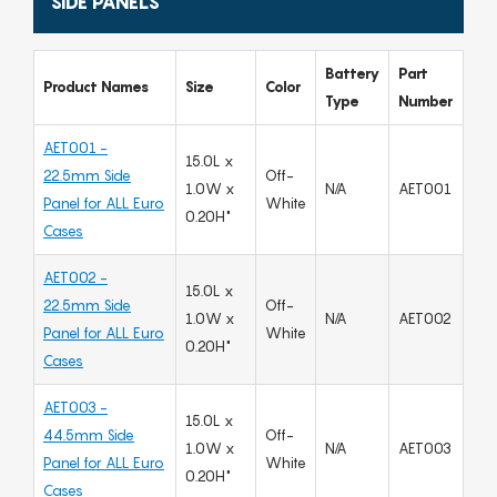
SIDE PANELS
Battery
Part
Product Names
Size
Color
Type
Number
AET001 -
15.0L x
22.5mm Side
Off-
1.0W x
N/A
AET001
Panel for ALL Euro
White
0.20H"
Cases
AET002 -
15.0L x
22.5mm Side
Off-
1.0W x
N/A
AET002
Panel for ALL Euro
White
0.20H"
Cases
AET003 -
15.0L x
44.5mm Side
Off-
1.0W x
N/A
AET003
Panel for ALL Euro
White
0.20H"
Cases