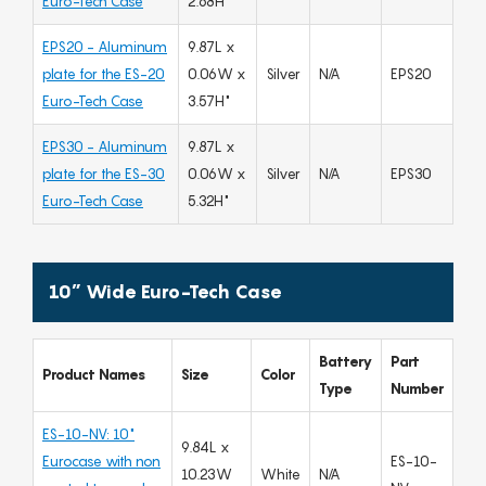
Euro-Tech Case
2.68H"
EPS20 - Aluminum
9.87L x
plate for the ES-20
0.06W x
Silver
N/A
EPS20
Euro-Tech Case
3.57H"
EPS30 - Aluminum
9.87L x
plate for the ES-30
0.06W x
Silver
N/A
EPS30
Euro-Tech Case
5.32H"
10” Wide Euro-Tech Case
Battery
Part
Product Names
Size
Color
Type
Number
ES-10-NV: 10"
9.84L x
Eurocase with non
ES-10-
10.23W
White
N/A