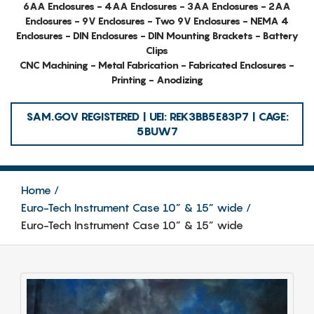
6AA Enclosures - 4AA Enclosures - 3AA Enclosures - 2AA
Enclosures - 9V Enclosures - Two 9V Enclosures - NEMA 4
Enclosures - DIN Enclosures - DIN Mounting Brackets - Battery
Clips
CNC Machining - Metal Fabrication - Fabricated Enclosures -
Printing - Anodizing
SAM.GOV REGISTERED | UEI: REK3BB5E83P7 | CAGE:
5BUW7
Home
Euro-Tech Instrument Case 10” & 15” wide
Euro-Tech Instrument Case 10” & 15” wide