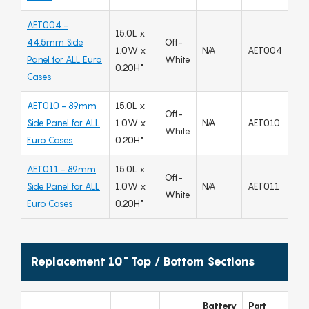
AET004 -
15.0L x
44.5mm Side
Off-
1.0W x
N/A
AET004
Panel for ALL Euro
White
0.20H"
Cases
AET010 - 89mm
15.0L x
Off-
Side Panel for ALL
1.0W x
N/A
AET010
White
Euro Cases
0.20H"
AET011 - 89mm
15.0L x
Off-
Side Panel for ALL
1.0W x
N/A
AET011
White
Euro Cases
0.20H"
Replacement 10" Top / Bottom Sections
Battery
Part