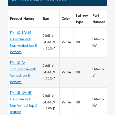
Battery
Part
Product Names
Size
Color
Type
Number
EM-10-NV: 15"
9.84L x
Eurocase with
EM-10-
14.44W
White
N/A
Non vented top &
NV
x 2.12H"
bottom
EM-10-V:
9.84L x
15"Eurocase with
EM-10-
14.44W
White
N/A
Vented top &
V
x 2.12H"
bottom
EM-15-NV: 15"
9.84L x
Eurocase with
EM-15-
14.44W
White
N/A
Non Vented Top &
NV
x 2.99H"
Bottom