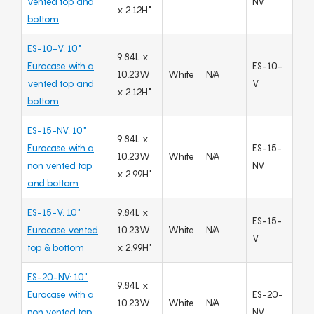
vented top and
NV
x 2.12H"
bottom
ES-10-V: 10"
9.84L x
Eurocase with a
ES-10-
10.23W
White
N/A
vented top and
V
x 2.12H"
bottom
ES-15-NV: 10"
9.84L x
Eurocase with a
ES-15-
10.23W
White
N/A
non vented top
NV
x 2.99H"
and bottom
ES-15-V: 10"
9.84L x
ES-15-
Eurocase vented
10.23W
White
N/A
V
top & bottom
x 2.99H"
ES-20-NV: 10"
9.84L x
Eurocase with a
ES-20-
10.23W
White
N/A
non vented top
NV