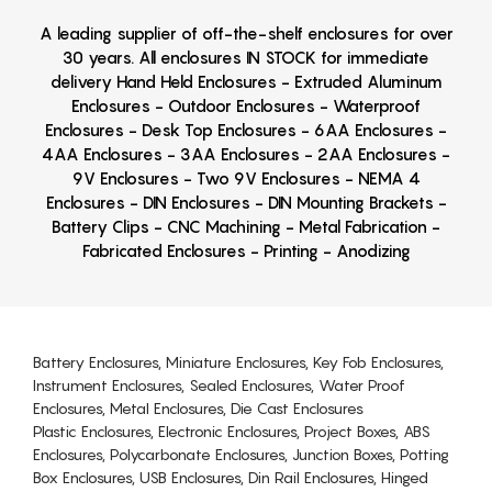
A leading supplier of off-the-shelf enclosures for over
30 years. All enclosures IN STOCK for immediate
delivery Hand Held Enclosures - Extruded Aluminum
Enclosures - Outdoor Enclosures - Waterproof
Enclosures - Desk Top Enclosures - 6AA Enclosures -
4AA Enclosures - 3AA Enclosures - 2AA Enclosures -
9V Enclosures - Two 9V Enclosures - NEMA 4
Enclosures - DIN Enclosures - DIN Mounting Brackets -
Battery Clips - CNC Machining - Metal Fabrication -
Fabricated Enclosures - Printing - Anodizing
Battery Enclosures, Miniature Enclosures, Key Fob Enclosures,
Instrument Enclosures, Sealed Enclosures, Water Proof
Enclosures, Metal Enclosures, Die Cast Enclosures
Plastic Enclosures, Electronic Enclosures, Project Boxes, ABS
Enclosures, Polycarbonate Enclosures, Junction Boxes, Potting
Box Enclosures, USB Enclosures, Din Rail Enclosures, Hinged