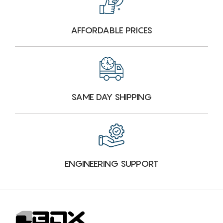
AFFORDABLE PRICES
SAME DAY SHIPPING
ENGINEERING SUPPORT