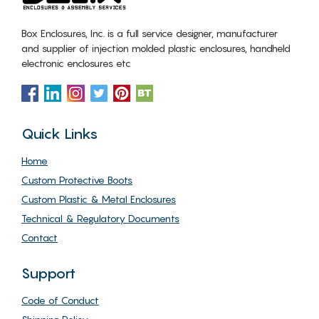
Box Enclosures, Inc. is a full service designer, manufacturer
and supplier of injection molded plastic enclosures, handheld
electronic enclosures etc
Quick Links
Home
Custom Protective Boots
Custom Plastic & Metal Enclosures
Technical & Regulatory Documents
Contact
Support
Code of Conduct