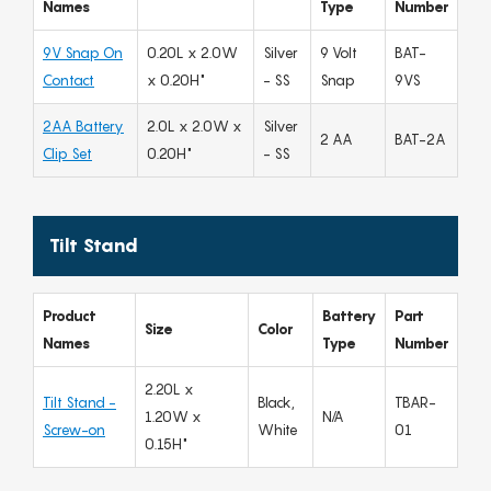
Names
Type
Number
9V Snap On
0.20L x 2.0W
Silver
9 Volt
BAT-
Contact
x 0.20H"
- SS
Snap
9VS
2AA Battery
2.0L x 2.0W x
Silver
2 AA
BAT-2A
Clip Set
0.20H"
- SS
Tilt Stand
Product
Battery
Part
Size
Color
Names
Type
Number
2.20L x
Tilt Stand -
Black,
TBAR-
1.20W x
N/A
Screw-on
White
01
0.15H"