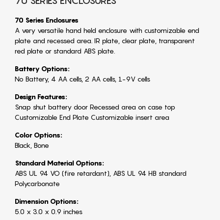
70 SERIES ENCLOSURES
70 Series Enclosures
A very versatile hand held enclosure with customizable end
plate and recessed area. IR plate, clear plate, transparent
red plate or standard ABS plate.
Battery Options:
No Battery, 4 AA cells, 2 AA cells, 1-9V cells
Design Features:
Snap shut battery door Recessed area on case top
Customizable End Plate Customizable insert area
Color Options:
Black, Bone
Standard Material Options:
ABS UL 94 VO (fire retardant), ABS UL 94 HB standard
Polycarbonate
Dimension Options:
5.0 x 3.0 x 0.9 inches