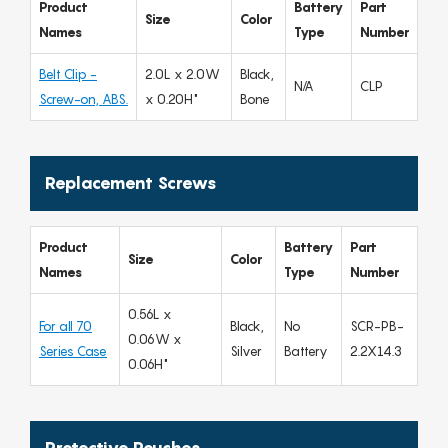
Product
Battery
Part
Size
Color
Names
Type
Number
Belt Clip -
2.0L x 2.0W
Black,
N/A
CLP
Screw-on, ABS.
x 0.20H"
Bone
Replacement Screws
Product
Battery
Part
Size
Color
Names
Type
Number
0.56L x
For all 70
Black,
No
SCR-PB-
0.06W x
Series Case
Silver
Battery
2.2X14.3
0.06H"
Protective Pouches