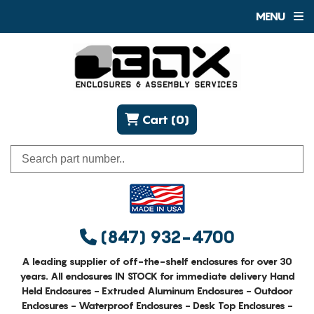
MENU
Cart (0)
(847) 932-4700
A leading supplier of off-the-shelf enclosures for over 30
years. All enclosures IN STOCK for immediate delivery Hand
Held Enclosures - Extruded Aluminum Enclosures - Outdoor
Enclosures - Waterproof Enclosures - Desk Top Enclosures -