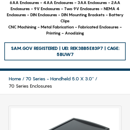
6AA Enclosures - 4AA Enclosures - 3AA Enclosures - 2AA
Enclosures - 9V Enclosures - Two 9V Enclosures - NEMA 4
Enclosures - DIN Enclosures - DIN Mounting Brackets - Battery
Clips
CNC Machining - Metal Fabrication - Fabricated Enclosures -
Printing - Anodizing
SAM.GOV REGISTERED | UEI: REK3BB5E83P7 | CAGE:
5BUW7
Home
70 Series - Handheld 5.0 X 3.0″
70 Series Enclosures