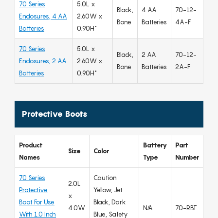
70 Series
5.0L x
Black,
4 AA
70-12-
Enclosures, 4 AA
2.60W x
Bone
Batteries
4A-F
Batteries
0.90H"
70 Series
5.0L x
Black,
2 AA
70-12-
Enclosures, 2 AA
2.60W x
Bone
Batteries
2A-F
Batteries
0.90H"
Protective Boots
Product
Battery
Part
Size
Color
Names
Type
Number
70 Series
Caution
2.0L
Protective
Yellow, Jet
x
Boot For Use
Black, Dark
4.0W
N/A
70-RBT
With 1.0 Inch
Blue, Safety