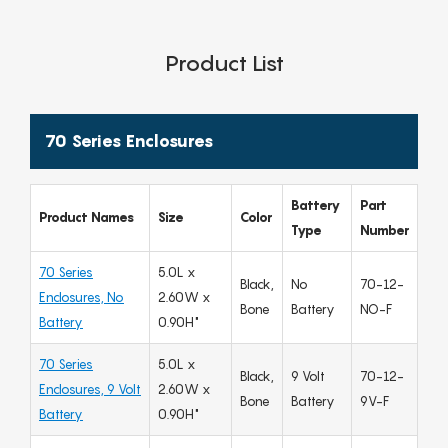
Product List
70 Series Enclosures
Battery
Part
Product Names
Size
Color
Type
Number
70 Series
5.0L x
Black,
No
70-12-
Enclosures, No
2.60W x
Bone
Battery
NO-F
Battery
0.90H"
70 Series
5.0L x
Black,
9 Volt
70-12-
Enclosures, 9 Volt
2.60W x
Bone
Battery
9V-F
Battery
0.90H"