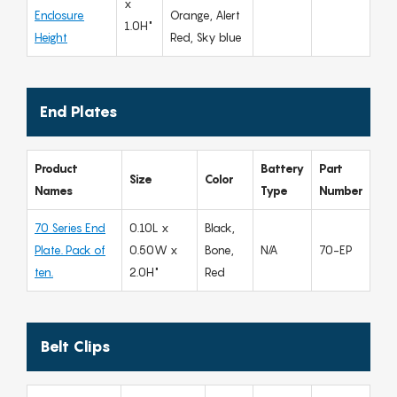
x
Enclosure
Orange, Alert
1.0H"
Height
Red, Sky blue
End Plates
Product
Battery
Part
Size
Color
Names
Type
Number
70 Series End
0.10L x
Black,
Plate. Pack of
0.50W x
Bone,
N/A
70-EP
ten.
2.0H"
Red
Belt Clips