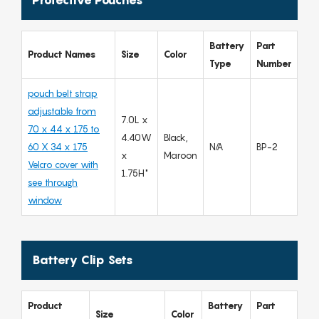
Battery
Part
Product Names
Size
Color
Type
Number
pouch belt strap
adjustable from
7.0L x
70 x 44 x 175 to
4.40W
Black,
60 X 34 x 175
N/A
BP-2
x
Maroon
Velcro cover with
1.75H"
see through
window
Battery Clip Sets
Product
Battery
Part
Size
Color