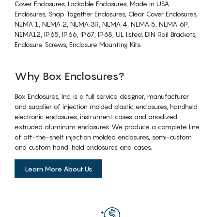
Cover Enclosures, Lockable Enclosures, Made in USA
Enclosures, Snap Together Enclosures, Clear Cover Enclosures,
NEMA 1, NEMA 2, NEMA 3R, NEMA 4, NEMA 5, NEMA 6P,
NEMA12, IP65, IP66, IP67, IP68, UL listed. DIN Rail Brackets,
Enclosure Screws, Enclosure Mounting Kits.
Why Box Enclosures?
Box Enclosures, Inc. is a full service designer, manufacturer
and supplier of injection molded plastic enclosures, handheld
electronic enclosures, instrument cases and anodized
extruded aluminum enclosures. We produce a complete line
of off-the-shelf injection molded enclosures, semi-custom
and custom hand-held enclosures and cases.
Learn More About Us