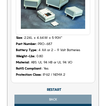
Size:
2.24L x 4.64W x 5.90H"
Part Number:
PRO-687
Battery Type:
4 AA or 2 - 9 Volt Batteries
Weight-Lbs:
0.80
Material:
ABS: UL 94 HB or UL 94 VO
RoHS Compliant:
Yes
Protection Class:
IP62 / NEMA 2
RESTART
BACK