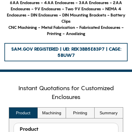
6AA Enclosures - 4AA Enclosures - 3AA Enclosures - 2AA
Enclosures - 9V Enclosures - Two 9V Enclosures - NEMA 4
Enclosures - DIN Enclosures - DIN Mounting Brackets - Battery
Clips
CNC Machining - Metal Fabrication - Fabricated Enclosures -
Printing - Anodizing
SAM.GOV REGISTERED | UEI: REK3BB5E83P7 | CAGE:
5BUW7
Instant Quotations for Customized
Enclosures
Product
Machining
Printing
Summary
Product