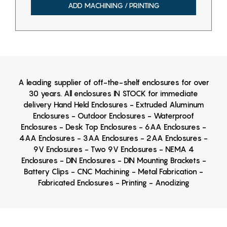
ADD MACHINING / PRINTING
A leading supplier of off-the-shelf enclosures for over
30 years. All enclosures IN STOCK for immediate
delivery Hand Held Enclosures - Extruded Aluminum
Enclosures - Outdoor Enclosures - Waterproof
Enclosures - Desk Top Enclosures - 6AA Enclosures -
4AA Enclosures - 3AA Enclosures - 2AA Enclosures -
9V Enclosures - Two 9V Enclosures - NEMA 4
Enclosures - DIN Enclosures - DIN Mounting Brackets -
Battery Clips - CNC Machining - Metal Fabrication -
Fabricated Enclosures - Printing - Anodizing