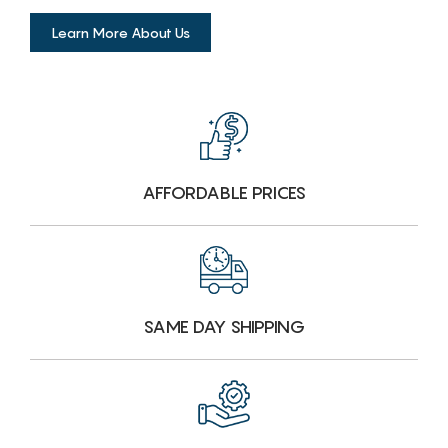
Learn More About Us
AFFORDABLE PRICES
SAME DAY SHIPPING