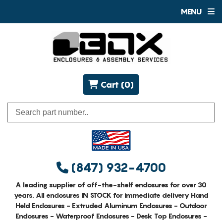
MENU
Cart (0)
(847) 932-4700
A leading supplier of off-the-shelf enclosures for over 30
years. All enclosures IN STOCK for immediate delivery Hand
Held Enclosures - Extruded Aluminum Enclosures - Outdoor
Enclosures - Waterproof Enclosures - Desk Top Enclosures -