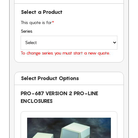
Select a Product
This quote is for
*
Series
To change series you must start a new quote.
Select Product Options
PRO-687 VERSION 2 PRO-LINE
ENCLOSURES