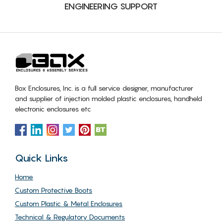
ENGINEERING SUPPORT
Box Enclosures, Inc. is a full service designer, manufacturer
and supplier of injection molded plastic enclosures, handheld
electronic enclosures etc
Quick Links
Home
Custom Protective Boots
Custom Plastic & Metal Enclosures
Technical & Regulatory Documents