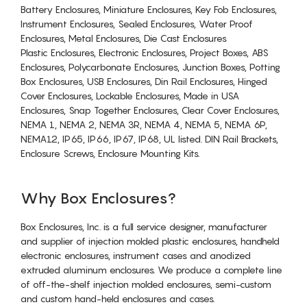
Battery Enclosures, Miniature Enclosures, Key Fob Enclosures,
Instrument Enclosures, Sealed Enclosures, Water Proof
Enclosures, Metal Enclosures, Die Cast Enclosures
Plastic Enclosures, Electronic Enclosures, Project Boxes, ABS
Enclosures, Polycarbonate Enclosures, Junction Boxes, Potting
Box Enclosures, USB Enclosures, Din Rail Enclosures, Hinged
Cover Enclosures, Lockable Enclosures, Made in USA
Enclosures, Snap Together Enclosures, Clear Cover Enclosures,
NEMA 1, NEMA 2, NEMA 3R, NEMA 4, NEMA 5, NEMA 6P,
NEMA12, IP65, IP66, IP67, IP68, UL listed. DIN Rail Brackets,
Enclosure Screws, Enclosure Mounting Kits.
Why Box Enclosures?
Box Enclosures, Inc. is a full service designer, manufacturer
and supplier of injection molded plastic enclosures, handheld
electronic enclosures, instrument cases and anodized
extruded aluminum enclosures. We produce a complete line
of off-the-shelf injection molded enclosures, semi-custom
and custom hand-held enclosures and cases.