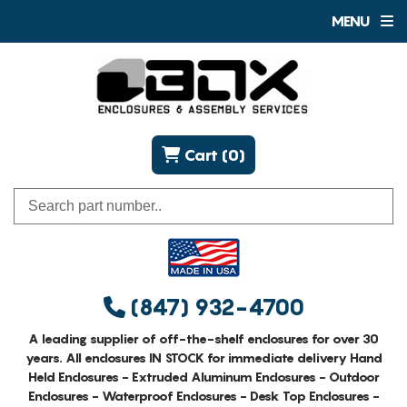
MENU
Cart (0)
(847) 932-4700
A leading supplier of off-the-shelf enclosures for over 30
years. All enclosures IN STOCK for immediate delivery Hand
Held Enclosures - Extruded Aluminum Enclosures - Outdoor
Enclosures - Waterproof Enclosures - Desk Top Enclosures -