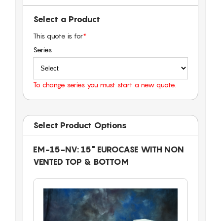
Select a Product
This quote is for
*
Series
To change series you must start a new quote.
Select Product Options
EM-15-NV: 15" EUROCASE WITH NON
VENTED TOP & BOTTOM