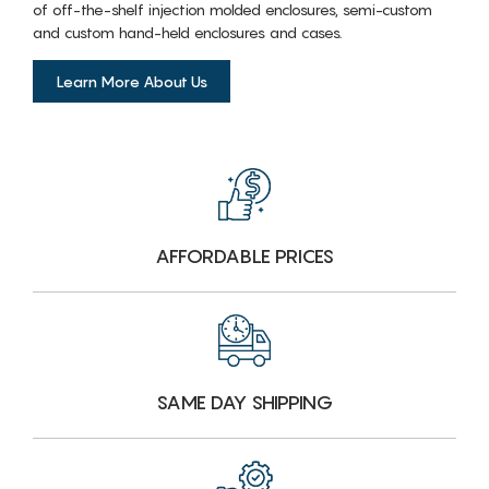
of off-the-shelf injection molded enclosures, semi-custom
and custom hand-held enclosures and cases.
Learn More About Us
AFFORDABLE PRICES
SAME DAY SHIPPING