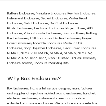
Battery Enclosures, Miniature Enclosures, Key Fob Enclosures,
Instrument Enclosures, Sealed Enclosures, Water Proof
Enclosures, Metal Enclosures, Die Cast Enclosures
Plastic Enclosures, Electronic Enclosures, Project Boxes, ABS
Enclosures, Polycarbonate Enclosures, Junction Boxes, Potting
Box Enclosures, USB Enclosures, Din Rail Enclosures, Hinged
Cover Enclosures, Lockable Enclosures, Made in USA
Enclosures, Snap Together Enclosures, Clear Cover Enclosures,
NEMA 1, NEMA 2, NEMA 3R, NEMA 4, NEMA 5, NEMA 6P,
NEMA12, IP65, IP66, IP67, IP68, UL listed. DIN Rail Brackets,
Enclosure Screws, Enclosure Mounting Kits.
Why Box Enclosures?
Box Enclosures, Inc. is a full service designer, manufacturer
and supplier of injection molded plastic enclosures, handheld
electronic enclosures, instrument cases and anodized
extruded aluminum enclosures. We produce a complete line