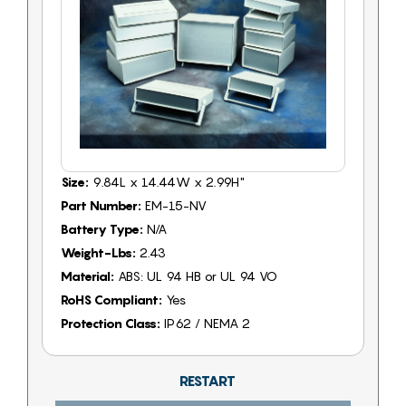
Size:
9.84L x 14.44W x 2.99H"
Part Number:
EM-15-NV
Battery Type:
N/A
Weight-Lbs:
2.43
Material:
ABS: UL 94 HB or UL 94 VO
RoHS Compliant:
Yes
Protection Class:
IP62 / NEMA 2
RESTART