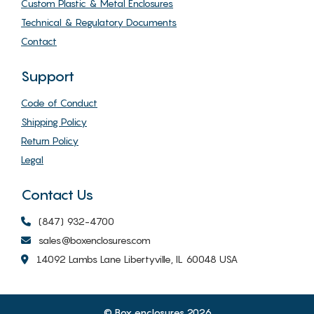
Custom Plastic & Metal Enclosures
Technical & Regulatory Documents
Contact
Support
Code of Conduct
Shipping Policy
Return Policy
Legal
Contact Us
(847) 932-4700
sales@boxenclosures.com
14092 Lambs Lane Libertyville, IL 60048 USA
© Box enclosures 2026