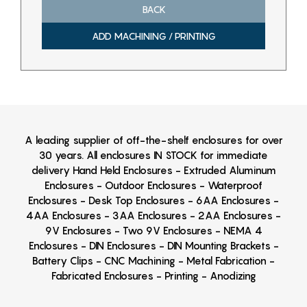
BACK
ADD MACHINING / PRINTING
A leading supplier of off-the-shelf enclosures for over
30 years. All enclosures IN STOCK for immediate
delivery Hand Held Enclosures - Extruded Aluminum
Enclosures - Outdoor Enclosures - Waterproof
Enclosures - Desk Top Enclosures - 6AA Enclosures -
4AA Enclosures - 3AA Enclosures - 2AA Enclosures -
9V Enclosures - Two 9V Enclosures - NEMA 4
Enclosures - DIN Enclosures - DIN Mounting Brackets -
Battery Clips - CNC Machining - Metal Fabrication -
Fabricated Enclosures - Printing - Anodizing