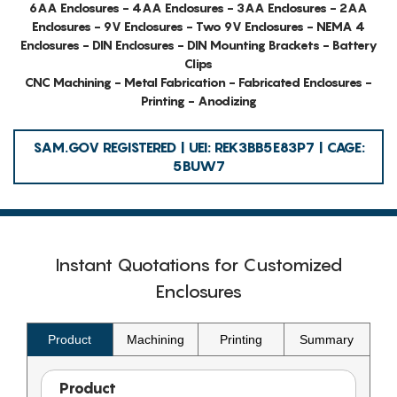
6AA Enclosures - 4AA Enclosures - 3AA Enclosures - 2AA
Enclosures - 9V Enclosures - Two 9V Enclosures - NEMA 4
Enclosures - DIN Enclosures - DIN Mounting Brackets - Battery
Clips
CNC Machining - Metal Fabrication - Fabricated Enclosures -
Printing - Anodizing
SAM.GOV REGISTERED | UEI: REK3BB5E83P7 | CAGE:
5BUW7
Instant Quotations for Customized
Enclosures
Product
Machining
Printing
Summary
Product