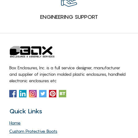
ENGINEERING SUPPORT
Box Enclosures, Inc. is a full service designer, manufacturer
and supplier of injection molded plastic enclosures, handheld
electronic enclosures etc
Quick Links
Home
Custom Protective Boots